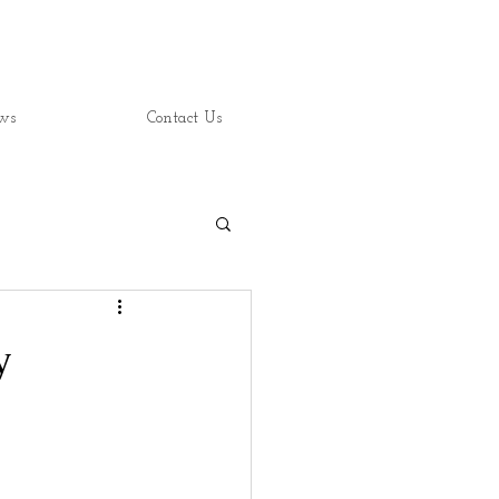
ws
Contact Us
y