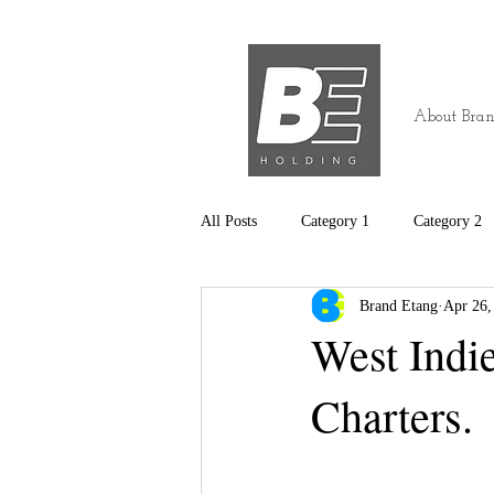
About Bran
All Posts
Category 1
Category 2
Brand Etang
Apr 26,
West Indi
Charters.