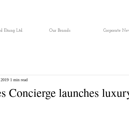
d Etang Ltd.
Our Brands
Corporate Ne
 2019
1 min read
es Concierge launches luxur