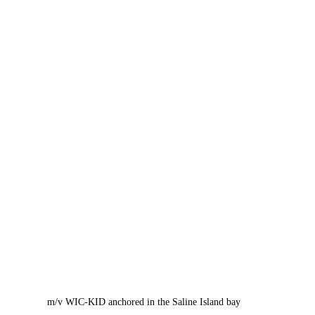
m/v WIC-KID anchored in the Saline Island bay